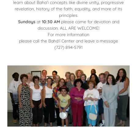
learn about Baha'i concepts like divine unity, progressive
revelation, history of the faith, equality, and more of its
principles.
Sundays
at
10:30 AM
please come for devotion and
discussion. ALL ARE WELCOME!
For more information
please call the Bahá'í Center and leave a message
(727) 894-5791