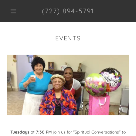
(727) 894-5791
EVENTS
Tuesdays
at
7:30 PM
join us for "Spiritual Conversations" to