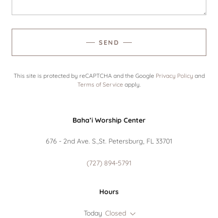
SEND
This site is protected by reCAPTCHA and the Google
Privacy Policy
and
Terms of Service
apply.
Baha’i Worship Center
676 - 2nd Ave. S.,St. Petersburg, FL 33701
(727) 894-5791
Hours
Today
Closed