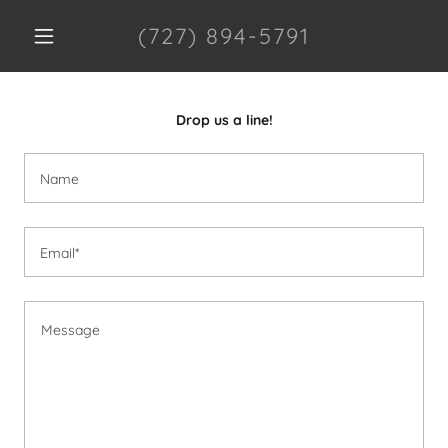
(727) 894-5791
Drop us a line!
Name
Email*